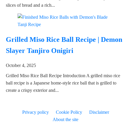
slices of bread and a rich...
Grilled Miso Rice Ball Recipe | Demon
Slayer Tanjiro Onigiri
October 4, 2025
Grilled Miso Rice Ball Recipe Introduction A grilled miso rice
ball recipe is a Japanese home-style rice ball that is grilled to
create a crispy exterior and...
Privacy policy
Cookie Policy
Disclaimer
About the site