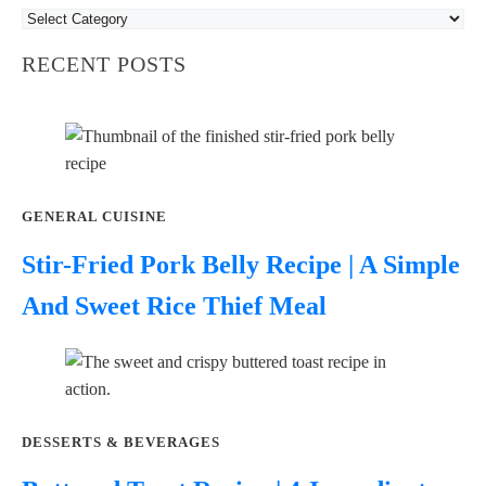
RECENT POSTS
GENERAL CUISINE
Stir-Fried Pork Belly Recipe | A Simple
And Sweet Rice Thief Meal
DESSERTS & BEVERAGES