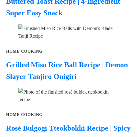
Buttered Toast Recipe | 4-Ingredient
Super Easy Snack
HOME COOKING
Grilled Miso Rice Ball Recipe | Demon
Slayer Tanjiro Onigiri
HOME COOKING
Rosé Bulgogi Tteokbokki Recipe | Spicy