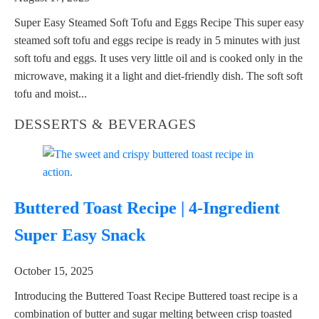
Super Easy Steamed Soft Tofu and Eggs Recipe This super easy
steamed soft tofu and eggs recipe is ready in 5 minutes with just
soft tofu and eggs. It uses very little oil and is cooked only in the
microwave, making it a light and diet-friendly dish. The soft soft
tofu and moist...
DESSERTS & BEVERAGES
Buttered Toast Recipe | 4-Ingredient
Super Easy Snack
October 15, 2025
Introducing the Buttered Toast Recipe Buttered toast recipe is a
combination of butter and sugar melting between crisp toasted