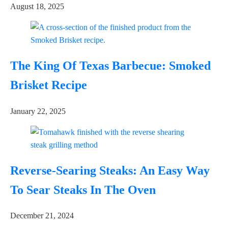
August 18, 2025
The King Of Texas Barbecue: Smoked
Brisket Recipe
January 22, 2025
Reverse-Searing Steaks: An Easy Way
To Sear Steaks In The Oven
December 21, 2024