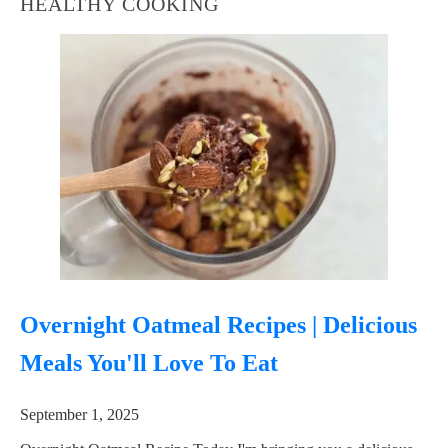
HEALTHY COOKING
Overnight Oatmeal Recipes | Delicious
Meals You'll Love To Eat
September 1, 2025