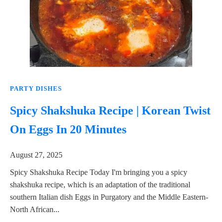
PARTY DISHES
Spicy Shakshuka Recipe | Korean Twist
On Eggs In 20 Minutes
August 27, 2025
Spicy Shakshuka Recipe Today I'm bringing you a spicy
shakshuka recipe, which is an adaptation of the traditional
southern Italian dish Eggs in Purgatory and the Middle Eastern-
North African...