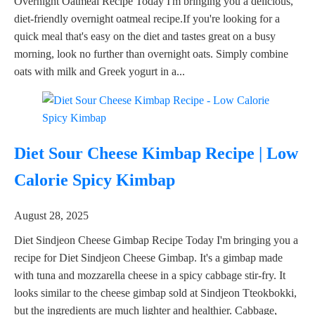
Overnight Oatmeal Recipe Today I'm bringing you a delicious,
diet-friendly overnight oatmeal recipe.If you're looking for a
quick meal that's easy on the diet and tastes great on a busy
morning, look no further than overnight oats. Simply combine
oats with milk and Greek yogurt in a...
Diet Sour Cheese Kimbap Recipe | Low
Calorie Spicy Kimbap
August 28, 2025
Diet Sindjeon Cheese Gimbap Recipe Today I'm bringing you a
recipe for Diet Sindjeon Cheese Gimbap. It's a gimbap made
with tuna and mozzarella cheese in a spicy cabbage stir-fry. It
looks similar to the cheese gimbap sold at Sindjeon Tteokbokki,
but the ingredients are much lighter and healthier. Cabbage,