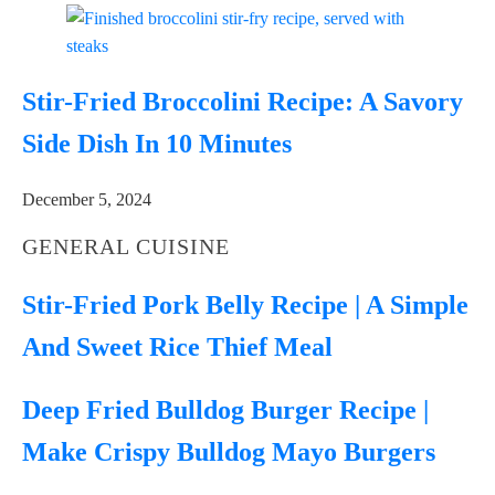
Stir-Fried Broccolini Recipe: A Savory
Side Dish In 10 Minutes
December 5, 2024
GENERAL CUISINE
Stir-Fried Pork Belly Recipe | A Simple
And Sweet Rice Thief Meal
Deep Fried Bulldog Burger Recipe |
Make Crispy Bulldog Mayo Burgers