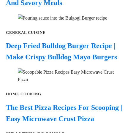
And Savory Meals
GENERAL CUISINE
Deep Fried Bulldog Burger Recipe |
Make Crispy Bulldog Mayo Burgers
HOME COOKING
The Best Pizza Recipes For Scooping |
Easy Microwave Crust Pizza