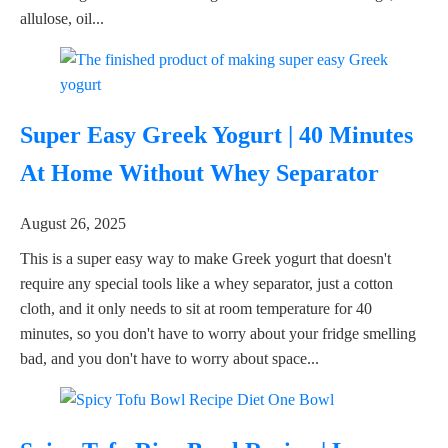
allulose, oil...
Super Easy Greek Yogurt | 40 Minutes
At Home Without Whey Separator
August 26, 2025
This is a super easy way to make Greek yogurt that doesn't
require any special tools like a whey separator, just a cotton
cloth, and it only needs to sit at room temperature for 40
minutes, so you don't have to worry about your fridge smelling
bad, and you don't have to worry about space...