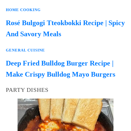
HOME COOKING
Rosé Bulgogi Tteokbokki Recipe | Spicy
And Savory Meals
GENERAL CUISINE
Deep Fried Bulldog Burger Recipe |
Make Crispy Bulldog Mayo Burgers
PARTY DISHES