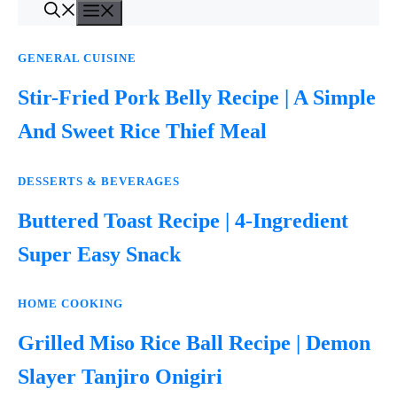
Menu
Skip
to
content
GENERAL CUISINE
Stir-Fried Pork Belly Recipe | A Simple
And Sweet Rice Thief Meal
DESSERTS & BEVERAGES
Buttered Toast Recipe | 4-Ingredient
Super Easy Snack
HOME COOKING
Grilled Miso Rice Ball Recipe | Demon
Slayer Tanjiro Onigiri