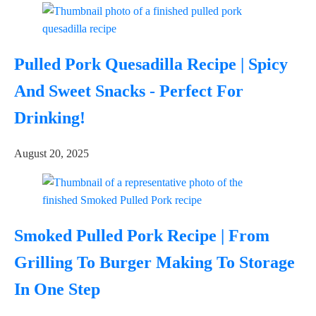
Pulled Pork Quesadilla Recipe | Spicy
And Sweet Snacks - Perfect For
Drinking!
August 20, 2025
Smoked Pulled Pork Recipe | From
Grilling To Burger Making To Storage
In One Step