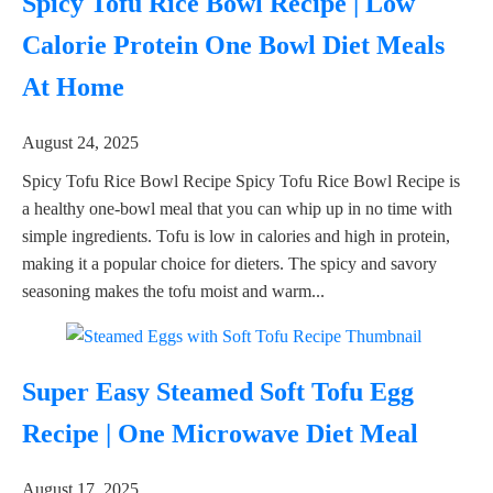
Spicy Tofu Rice Bowl Recipe | Low
Calorie Protein One Bowl Diet Meals
At Home
August 24, 2025
Spicy Tofu Rice Bowl Recipe Spicy Tofu Rice Bowl Recipe is
a healthy one-bowl meal that you can whip up in no time with
simple ingredients. Tofu is low in calories and high in protein,
making it a popular choice for dieters. The spicy and savory
seasoning makes the tofu moist and warm...
Super Easy Steamed Soft Tofu Egg
Recipe | One Microwave Diet Meal
August 17, 2025