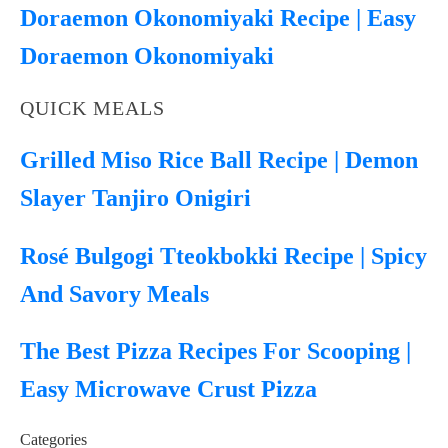
Doraemon Okonomiyaki Recipe | Easy
Doraemon Okonomiyaki
QUICK MEALS
Grilled Miso Rice Ball Recipe | Demon
Slayer Tanjiro Onigiri
Rosé Bulgogi Tteokbokki Recipe | Spicy
And Savory Meals
The Best Pizza Recipes For Scooping |
Easy Microwave Crust Pizza
Categories