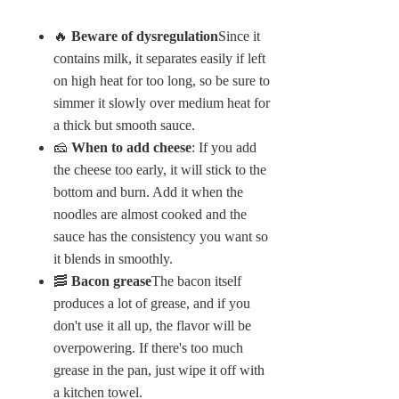
🔥
Beware of dysregulation
Since it
contains milk, it separates easily if left
on high heat for too long, so be sure to
simmer it slowly over medium heat for
a thick but smooth sauce.
🧀
When to add cheese
: If you add
the cheese too early, it will stick to the
bottom and burn. Add it when the
noodles are almost cooked and the
sauce has the consistency you want so
it blends in smoothly.
🥓
Bacon grease
The bacon itself
produces a lot of grease, and if you
don't use it all up, the flavor will be
overpowering. If there's too much
grease in the pan, just wipe it off with
a kitchen towel.