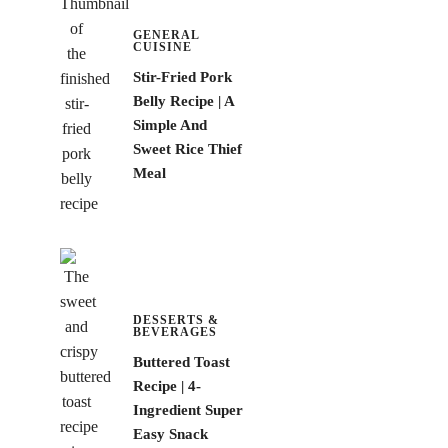
GENERAL
CUISINE
Stir-Fried Pork
Belly Recipe | A
Simple And
Sweet Rice Thief
Meal
DESSERTS &
BEVERAGES
Buttered Toast
Recipe | 4-
Ingredient Super
Easy Snack