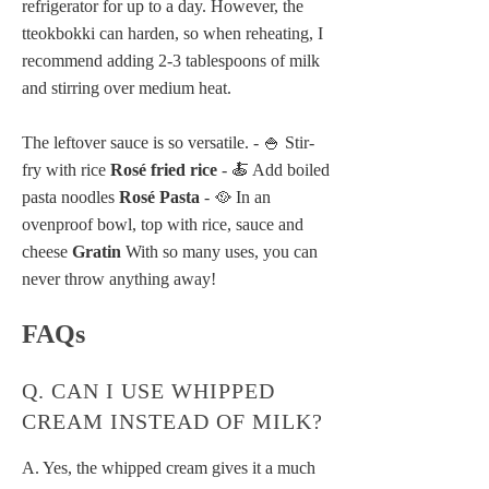
refrigerator for up to a day. However, the
tteokbokki can harden, so when reheating, I
recommend adding 2-3 tablespoons of milk
and stirring over medium heat.
The leftover sauce is so versatile. - 🍚 Stir-
fry with rice
Rosé fried rice
- 🍝 Add boiled
pasta noodles
Rosé Pasta
- 🥘 In an
ovenproof bowl, top with rice, sauce and
cheese
Gratin
With so many uses, you can
never throw anything away!
FAQs
Q. CAN I USE WHIPPED
CREAM INSTEAD OF MILK?
A. Yes, the whipped cream gives it a much