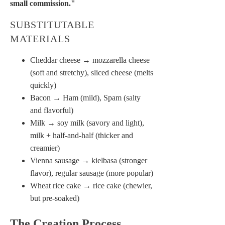
small commission."
SUBSTITUTABLE
MATERIALS
Cheddar cheese → mozzarella cheese
(soft and stretchy), sliced cheese (melts
quickly)
Bacon → Ham (mild), Spam (salty
and flavorful)
Milk → soy milk (savory and light),
milk + half-and-half (thicker and
creamier)
Vienna sausage → kielbasa (stronger
flavor), regular sausage (more popular)
Wheat rice cake → rice cake (chewier,
but pre-soaked)
The Creation Process