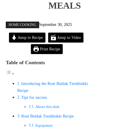
MEALS
September 30, 2025
HOME COOKING
Jump to Recipe
Jump to Video
Print Recipe
Table of Contents
Introducing the Rosé Buldak Tteokbokki
Recipe
Tips for success
About this dish
Rosé Buldak Tteokbokki Recipe
Equipment