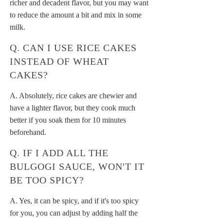
richer and decadent flavor, but you may want
to reduce the amount a bit and mix in some
milk.
Q. CAN I USE RICE CAKES
INSTEAD OF WHEAT
CAKES?
A. Absolutely, rice cakes are chewier and
have a lighter flavor, but they cook much
better if you soak them for 10 minutes
beforehand.
Q. IF I ADD ALL THE
BULGOGI SAUCE, WON'T IT
BE TOO SPICY?
A. Yes, it can be spicy, and if it's too spicy
for you, you can adjust by adding half the