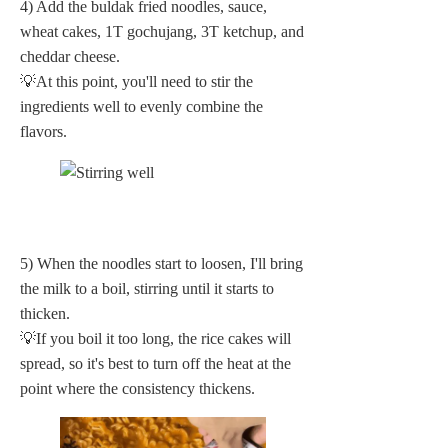
4) Add the buldak fried noodles, sauce,
wheat cakes, 1T gochujang, 3T ketchup, and
cheddar cheese.
💡At this point, you'll need to stir the
ingredients well to evenly combine the
flavors.
5) When the noodles start to loosen, I'll bring
the milk to a boil, stirring until it starts to
thicken.
💡If you boil it too long, the rice cakes will
spread, so it's best to turn off the heat at the
point where the consistency thickens.