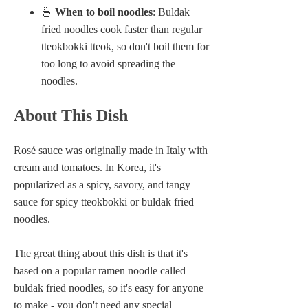
🍜
When to boil noodles
: Buldak
fried noodles cook faster than regular
tteokbokki tteok, so don't boil them for
too long to avoid spreading the
noodles.
About This Dish
Rosé sauce was originally made in Italy with
cream and tomatoes. In Korea, it's
popularized as a spicy, savory, and tangy
sauce for spicy tteokbokki or buldak fried
noodles.
The great thing about this dish is that it's
based on a popular ramen noodle called
buldak fried noodles, so it's easy for anyone
to make - you don't need any special