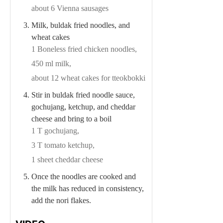
about 6 Vienna sausages
Milk, buldak fried noodles, and
wheat cakes
1 Boneless fried chicken noodles,
450 ml milk,
about 12 wheat cakes for tteokbokki
Stir in buldak fried noodle sauce,
gochujang, ketchup, and cheddar
cheese and bring to a boil
1 T gochujang,
3 T tomato ketchup,
1 sheet cheddar cheese
Once the noodles are cooked and
the milk has reduced in consistency,
add the nori flakes.