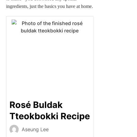
ingredients, just the basics you have at home.
Rosé Buldak
Tteokbokki Recipe
Aseung Lee