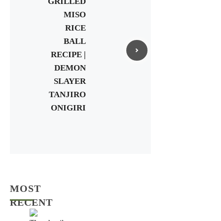
GRILLED
MISO
RICE
BALL
RECIPE |
DEMON
SLAYER
TANJIRO
ONIGIRI
MOST
RECENT