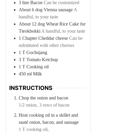
3
line
Bacon
Can be customized
About 6
dog
Vienna sausage
A
handful, to your taste
About 12
dog
Wheat Rice Cake for
Tteokbokki
A handful, to your taste
1
Chapter
Cheddar cheese
Can be
substituted with other cheeses
1
T
Gochujang
3
T
Tomato Ketchup
1
T
Cooking oil
450
ml
Milk
INSTRUCTIONS
Chop the onion and bacon
1/2 onion,
3 rows of bacon
Heat cooking oil in a skillet and
sauté onion, bacon, and sausage
1 T cooking oil,