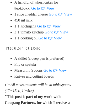
A handful of wheat cakes for
tteokbokki
Go to 👉 View
1 slice cheddar cheese
Go to 👉 View
450 ml milk
1 T gochujang
Go to 👉 View
3 T tomato ketchup
Go to 👉 View
1 T cooking oil
Go to 👉 View
TOOLS TO USE
A skillet (a deep pan is preferred)
Flip or spatula
Measuring Spoons
Go to 👉 View
Knives and cutting boards
👉 All measurements will be in tablespoons
(1T=15cc, 1t=5cc).
"This post is part of my work with
Coupang Partners, for which I receive a