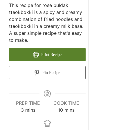
This recipe for rosé buldak
tteokbokki is a spicy and creamy
combination of fried noodles and
tteokbokki in a creamy milk base.
A super simple recipe that's easy
to make.
Print Recipe
Pin Recipe
PREP TIME
COOK TIME
minutes
minutes
3
mins
10
mins