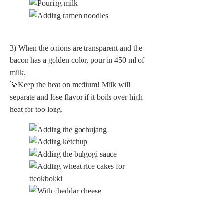
3) When the onions are transparent and the
bacon has a golden color, pour in 450 ml of
milk.
💡Keep the heat on medium! Milk will
separate and lose flavor if it boils over high
heat for too long.