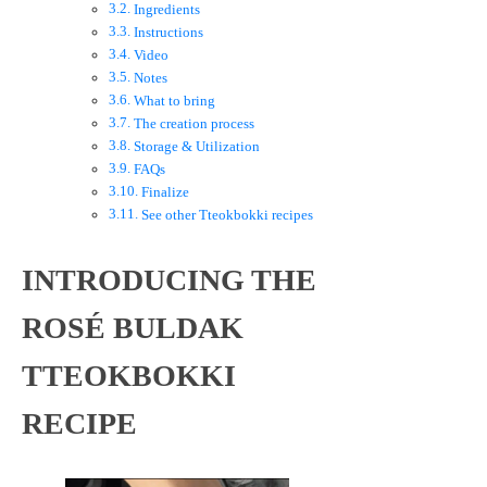
Ingredients
Instructions
Video
Notes
What to bring
The creation process
Storage & Utilization
FAQs
Finalize
See other Tteokbokki recipes
INTRODUCING THE
ROSÉ BULDAK
TTEOKBOKKI
RECIPE