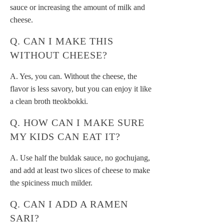
sauce or increasing the amount of milk and
cheese.
Q. CAN I MAKE THIS
WITHOUT CHEESE?
A. Yes, you can. Without the cheese, the
flavor is less savory, but you can enjoy it like
a clean broth tteokbokki.
Q. HOW CAN I MAKE SURE
MY KIDS CAN EAT IT?
A. Use half the buldak sauce, no gochujang,
and add at least two slices of cheese to make
the spiciness much milder.
Q. CAN I ADD A RAMEN
SARI?