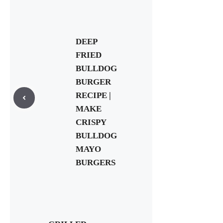
DEEP
FRIED
BULLDOG
BURGER
RECIPE |
MAKE
CRISPY
BULLDOG
MAYO
BURGERS