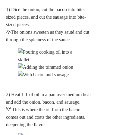
1) Dice the onion, cut the bacon into bite-
sized pieces, and cut the sausage into bite-
sized pieces.
💡The onions sweeten as they sauté and cut
through the spiciness of the sauce.
2) Heat 1 T of oil in a pan over medium heat
and add the onion, bacon, and sausage.
💡 This is where the oil from the bacon
comes out and coats the other ingredients,
deepening the flavor.