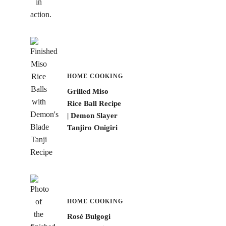
HOME COOKING
Grilled Miso
Rice Ball Recipe
| Demon Slayer
Tanjiro Onigiri
HOME COOKING
Rosé Bulgogi