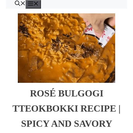
Menu
Skip
to
content
ROSÉ BULGOGI
TTEOKBOKKI RECIPE |
SPICY AND SAVORY