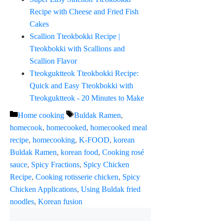
Recipe with Cheese and Fried Fish
Cakes
Scallion Tteokbokki Recipe |
Tteokbokki with Scallions and
Scallion Flavor
Tteokguktteok Tteokbokki Recipe:
Quick and Easy Tteokbokki with
Tteokguktteok - 20 Minutes to Make
Categories
Tags
Home cooking
Buldak Ramen
,
homecook
,
homecooked
,
homecooked meal
recipe
,
homecooking
,
K-FOOD
,
korean
Buldak Ramen
,
korean food
,
Cooking rosé
sauce
,
Spicy Fractions
,
Spicy Chicken
Recipe
,
Cooking rotisserie chicken
,
Spicy
Chicken Applications
,
Using Buldak fried
noodles
,
Korean fusion