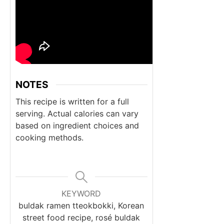
NOTES
This recipe is written for a full
serving.
Actual calories can vary
based on ingredient choices and
cooking methods.
KEYWORD
buldak ramen tteokbokki, Korean
street food recipe, rosé buldak