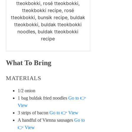
tteokbokki, rosé tteokbokki,
tteokbokki recipe, rosé
tteokbokki, bunsik recipe, buldak
tteokbokki, buldak tteokbokki
noodles, buldak tteokbokki
recipe
What To Bring
MATERIALS
1/2 onion
1 bag buldak fried noodles
Go to 👉
View
3 strips of bacon
Go to 👉 View
A handful of Vienna sausages
Go to
👉 View