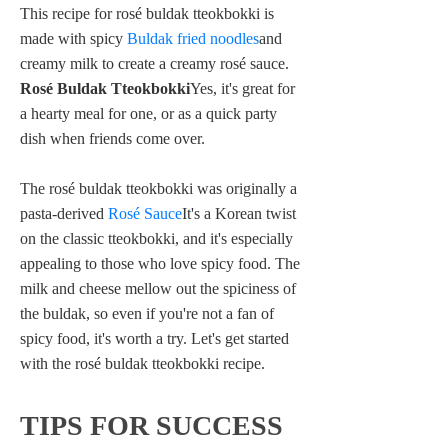
This recipe for rosé buldak tteokbokki is
made with spicy
Buldak fried noodles
and
creamy milk to create a creamy rosé sauce.
Rosé Buldak Tteokbokki
Yes, it's great for
a hearty meal for one, or as a quick party
dish when friends come over.
The rosé buldak tteokbokki was originally a
pasta-derived
Rosé Sauce
It's a Korean twist
on the classic tteokbokki, and it's especially
appealing to those who love spicy food. The
milk and cheese mellow out the spiciness of
the buldak, so even if you're not a fan of
spicy food, it's worth a try. Let's get started
with the rosé buldak tteokbokki recipe.
TIPS FOR SUCCESS