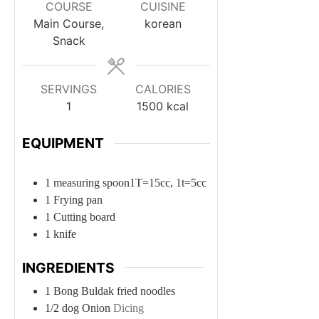
COURSE
CUISINE
Main Course,
korean
Snack
SERVINGS
CALORIES
1
1500
kcal
EQUIPMENT
1 measuring spoon
1T=15cc, 1t=5cc
1 Frying pan
1 Cutting board
1 knife
INGREDIENTS
1
Bong
Buldak fried noodles
1/2
dog
Onion
Dicing