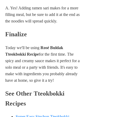
A. Yes! Adding ramen sari makes for a more
filling meal, but be sure to add it at the end as
the noodles will spread quickly.
Finalize
Today we'll be using
Rosé Buldak
Tteokbokki Recipe
for the first time. The
spicy and creamy sauce makes it perfect for a
solo meal or a party with friends. It's easy to
make with ingredients you probably already
have at home, so give it a try!
See Other Tteokbokki
Recipes
Super Easy Sinchon Tteokbokki