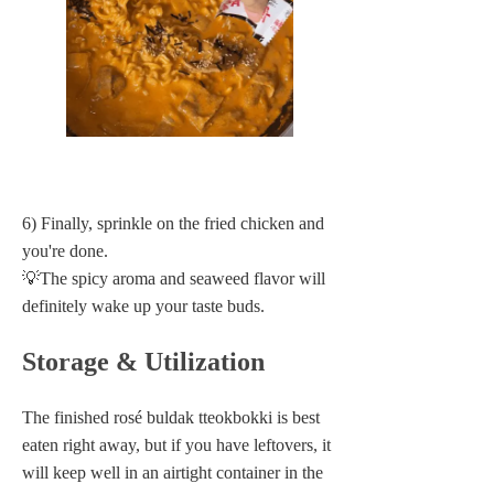
6) Finally, sprinkle on the fried chicken and
you're done.
💡The spicy aroma and seaweed flavor will
definitely wake up your taste buds.
Storage & Utilization
The finished rosé buldak tteokbokki is best
eaten right away, but if you have leftovers, it
will keep well in an airtight container in the