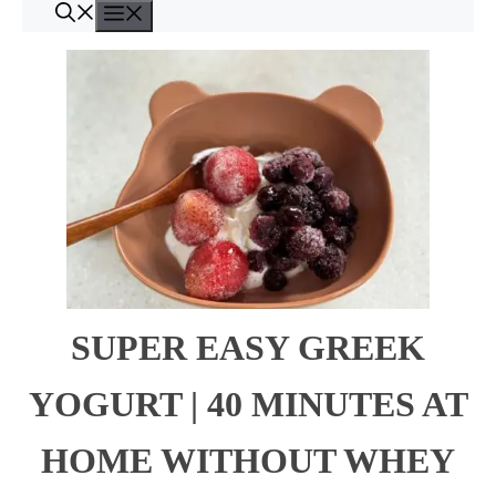
Menu
Skip
to
content
SUPER EASY GREEK
YOGURT | 40 MINUTES AT
HOME WITHOUT WHEY