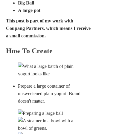
Big Ball
A large pot
This post is part of my work with
Coupang Partners, which means I receive
a small commission.
How To Create
Prepare a large container of
unsweetened plain yogurt. Brand
doesn't matter.