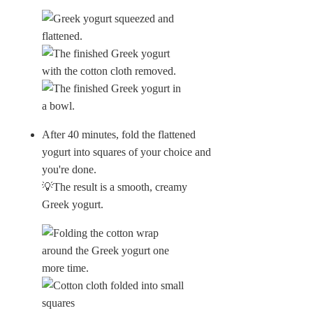
After 40 minutes, fold the flattened
yogurt into squares of your choice and
you're done.
💡The result is a smooth, creamy
Greek yogurt.