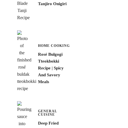
Tanjiro Onigiri
HOME COOKING
Rosé Bulgogi
Tteokbokki
Recipe | Spicy
And Savory
Meals
GENERAL
CUISINE
Deep Fried