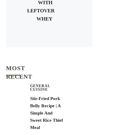
WITH
LEFTOVER
WHEY
MOST
RECENT
GENERAL
CUISINE
Stir-Fried Pork
Belly Recipe | A
Simple And
Sweet Rice Thief
Meal