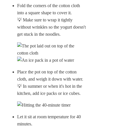
Fold the corners of the cotton cloth
into a square shape to cover it.
💡 Make sure to wrap it tightly
without wrinkles so the yogurt doesn't
get stuck in the noodles.
Place the pot on top of the cotton
cloth, and weigh it down with water.
💡 In summer or when it's hot in the
kitchen, add ice packs or ice cubes.
Let it sit at room temperature for 40
minutes.