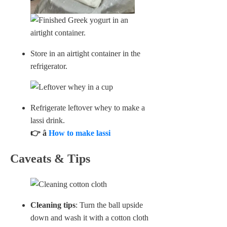
Store in an airtight container in the
refrigerator.
Refrigerate leftover whey to make a
lassi drink.
👉 â
How to make lassi
Caveats & Tips
Cleaning tips
: Turn the ball upside
down and wash it with a cotton cloth