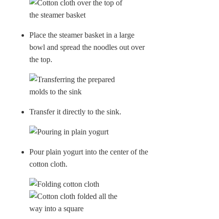
Place the steamer basket in a large
bowl and spread the noodles out over
the top.
Transfer it directly to the sink.
Pour plain yogurt into the center of the
cotton cloth.