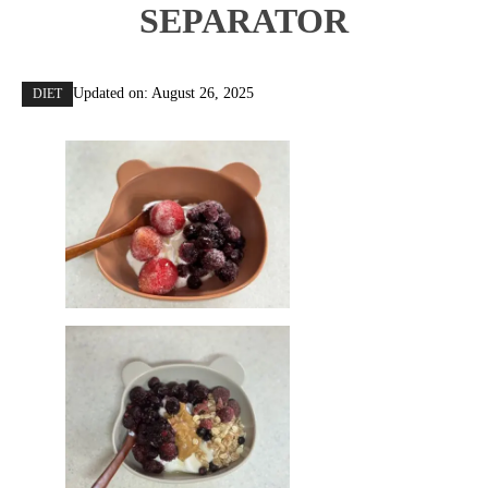
SEPARATOR
Updated on:
August 26, 2025
DIET