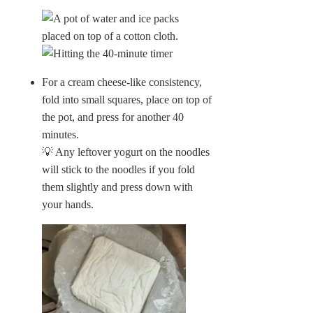
For a cream cheese-like consistency,
fold into small squares, place on top of
the pot, and press for another 40
minutes.
💡 Any leftover yogurt on the noodles
will stick to the noodles if you fold
them slightly and press down with
your hands.