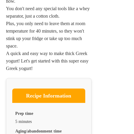
how.
You don't need any special tools like a whey
separator, just a cotton cloth.
Plus, you only need to leave them at room
temperature for 40 minutes, so they won't
stink up your fridge or take up too much
space.
A quick and easy way to make thick Greek
yogurt! Let's get started with this super easy
Greek yogurt!
Recipe Information
Prep time
5 minutes
Aging/abandonment time