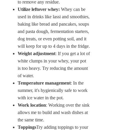
to remove any residue.
Utilize leftover whey:
Whey can be
used in drinks like lassi and smoothies,
baking like bread and pancakes, soups
and pasta dough, fermentation starters,
dog treats, or even potting soil, and it
will keep for up to 4 days in the fridge.
Weight adjustment
: If you get a lot of
white clumps in your whey, your pot
is too heavy. Try reducing the amount
of water.
Temperature management
: In the
summer, it's hygienically safe to work
with ice water in the pot.
Work location
: Working over the sink
allows me to build and wash dishes at
the same time.
Toppings
Try adding toppings to your