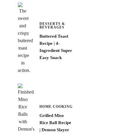
DESSERTS &
BEVERAGES
Buttered Toast
Recipe | 4-
Ingredient Super
Easy Snack
HOME COOKING
Grilled Miso
Rice Ball Recipe
| Demon Slayer