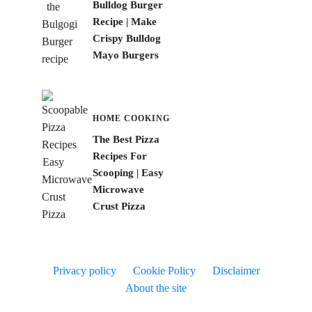
Bulldog Burger
Recipe | Make
Crispy Bulldog
Mayo Burgers
HOME COOKING
The Best Pizza
Recipes For
Scooping | Easy
Microwave
Crust Pizza
Privacy policy
Cookie Policy
Disclaimer
About the site