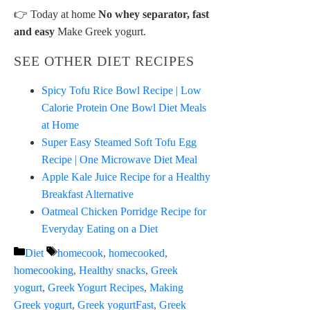
👉 Today at home
No whey separator, fast
and easy
Make Greek yogurt.
SEE OTHER DIET RECIPES
Spicy Tofu Rice Bowl Recipe | Low
Calorie Protein One Bowl Diet Meals
at Home
Super Easy Steamed Soft Tofu Egg
Recipe | One Microwave Diet Meal
Apple Kale Juice Recipe for a Healthy
Breakfast Alternative
Oatmeal Chicken Porridge Recipe for
Everyday Eating on a Diet
Categories
Tags
Diet
homecook
,
homecooked
,
homecooking
,
Healthy snacks
,
Greek
yogurt
,
Greek Yogurt Recipes
,
Making
Greek yogurt
,
Greek yogurtFast
,
Greek