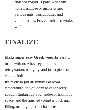
finished yogurt. It pairs well with
honey, allulose or maple syrup,
various nuts, peanut butter, and
various fruits. Frozen fruit also works
well.
FINALIZE
Make super easy Greek yogurt
is easy to
make with no whey separator, no
refrigeration, no aging, and just a piece of
cotton cloth.
It's ready in just 40 minutes at room
temperature, so you don't have to worry
about it stinking up your fridge or taking up
space, and the finished yogurt is thick and
filling, making it perfect for dieters.