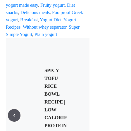
yogurt made easy
,
Fruity yogurt
,
Diet
snacks
,
Delicious meals
,
Foolproof Greek
yogurt
,
Breakfast
,
Yogurt Diet
,
Yogurt
Recipes
,
Without whey separator
,
Super
Simple Yogurt
,
Plain yogurt
SPICY
TOFU
RICE
BOWL
RECIPE |
LOW
CALORIE
PROTEIN