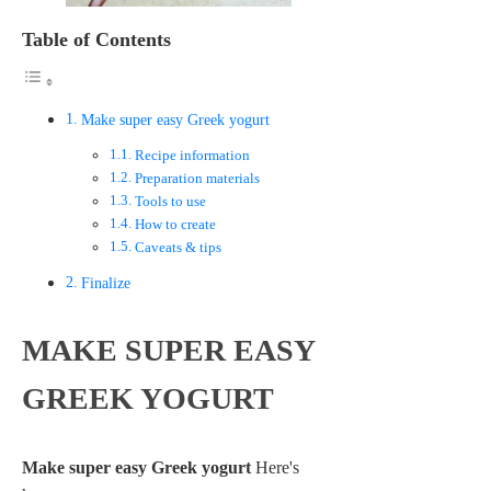
Table of Contents
Make super easy Greek yogurt
Recipe information
Preparation materials
Tools to use
How to create
Caveats & tips
Finalize
MAKE SUPER EASY
GREEK YOGURT
Make super easy Greek yogurt
Here's