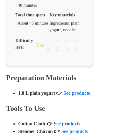
: 40 minutes
Total time spent
Key materials
: About 45 minutes
Ingredients: plain
yogurt, noodles
☆
☆
☆
☆
Difficulty
The
level
☆
☆
☆
☆
Preparation Materials
1.8 L plain yogurt 👉
See products
Tools To Use
Cotton Cloth 👉
See products
Steamer Chavan 👉
See products