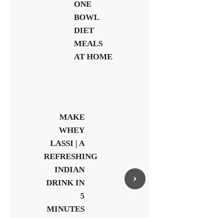
ONE
BOWL
DIET
MEALS
AT HOME
MAKE
WHEY
LASSI | A
REFRESHING
INDIAN
DRINK IN
5
MINUTES