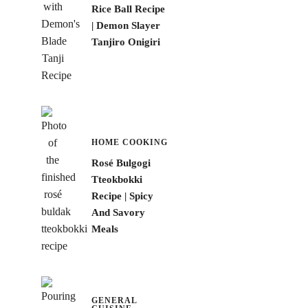
Rice Ball Recipe
| Demon Slayer
Tanjiro Onigiri
HOME COOKING
Rosé Bulgogi
Tteokbokki
Recipe | Spicy
And Savory
Meals
GENERAL