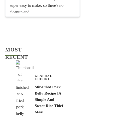
super easy to make, so there's no
cleanup and...
MOST
RECENT
GENERAL
CUISINE
Stir-Fried Pork
Belly Recipe | A
Simple And
Sweet Rice Thief
Meal