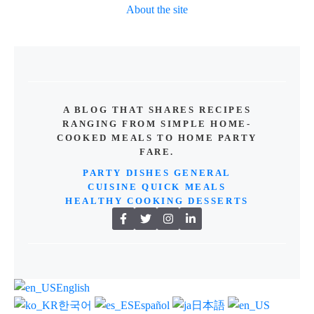
About the site
A BLOG THAT SHARES RECIPES
RANGING FROM SIMPLE HOME-
COOKED MEALS TO HOME PARTY
FARE.
PARTY DISHES
GENERAL
CUISINE
QUICK MEALS
HEALTHY COOKING
DESSERTS
English
한국어
Español
日本語