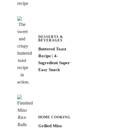
DESSERTS &
BEVERAGES
Buttered Toast
Recipe | 4-
Ingredient Super
Easy Snack
HOME COOKING
Grilled Miso