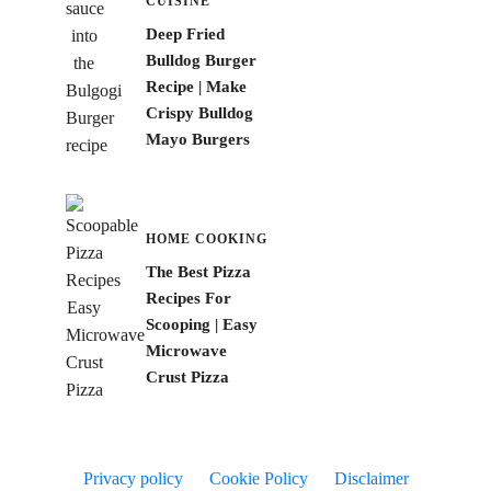
CUISINE
Deep Fried
Bulldog Burger
Recipe | Make
Crispy Bulldog
Mayo Burgers
HOME COOKING
The Best Pizza
Recipes For
Scooping | Easy
Microwave
Crust Pizza
Privacy policy
Cookie Policy
Disclaimer