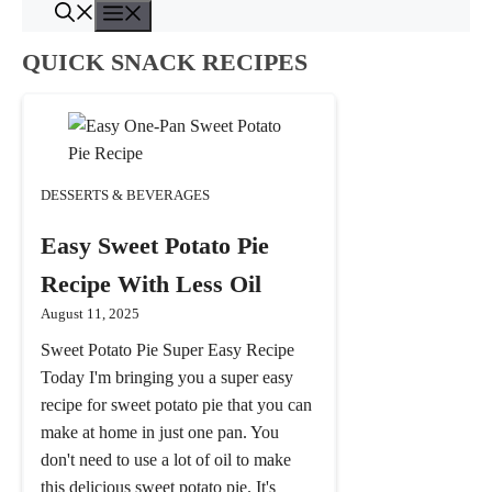
Menu
Skip
to
QUICK SNACK RECIPES
content
DESSERTS & BEVERAGES
Easy Sweet Potato Pie
Recipe With Less Oil
August 11, 2025
Sweet Potato Pie Super Easy Recipe
Today I'm bringing you a super easy
recipe for sweet potato pie that you can
make at home in just one pan. You
don't need to use a lot of oil to make
this delicious sweet potato pie. It's