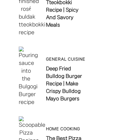
Tteokbokki
Recipe | Spicy
And Savory
Meals
GENERAL CUISINE
Deep Fried
Bulldog Burger
Recipe | Make
Crispy Bulldog
Mayo Burgers
HOME COOKING
The Best Pizza