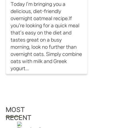
Today I'm bringing you a
delicious, diet-friendly
overnight oatmeal recipe.If
you're looking for a quick meal
that's easy on the diet and
tastes great on a busy
morning, look no further than
overnight oats. Simply combine
oats with milk and Greek
yogurt...
MOST
RECENT