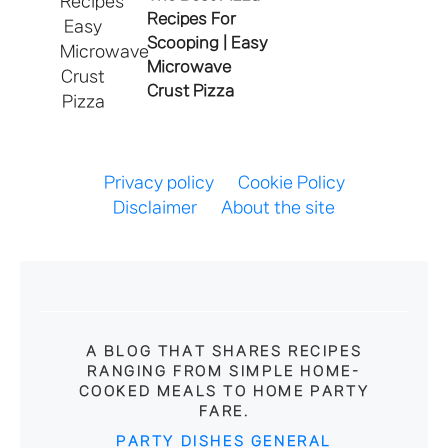
Recipes For
Scooping | Easy
Microwave
Crust Pizza
Privacy policy
Cookie Policy
Disclaimer
About the site
A BLOG THAT SHARES RECIPES
RANGING FROM SIMPLE HOME-
COOKED MEALS TO HOME PARTY
FARE.
PARTY DISHES
GENERAL