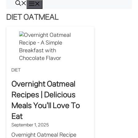
Skip
Menu
to
DIET OATMEAL
content
DIET
Overnight Oatmeal
Recipes | Delicious
Meals You'll Love To
Eat
September 1, 2025
Overnight Oatmeal Recipe