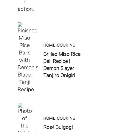
HOME COOKING
Grilled Miso Rice
Ball Recipe |
Demon Slayer
Tanjiro Onigiri
HOME COOKING
Rosé Bulgogi