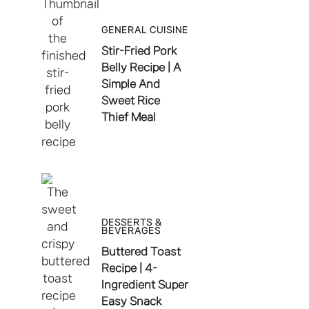
GENERAL CUISINE
Stir-Fried Pork
Belly Recipe | A
Simple And
Sweet Rice
Thief Meal
DESSERTS &
BEVERAGES
Buttered Toast
Recipe | 4-
Ingredient Super
Easy Snack